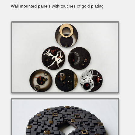
Wall mounted panels with touches of gold plating