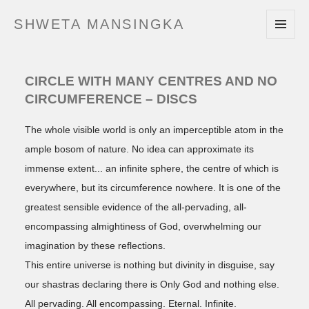
SHWETA MANSINGKA
MENU
AND
WIDGETS
CIRCLE WITH MANY CENTRES AND NO
CIRCUMFERENCE – DISCS
The whole visible world is only an imperceptible atom in the
ample bosom of nature. No idea can approximate its
immense extent
an infinite sphere, the centre of which is
everywhere, but its circumference nowhere. It is one of the
greatest sensible evidence of the all-pervading, all-
encompassing almightiness of God, overwhelming our
imagination by these reflections.
This entire universe is nothing but divinity in disguise, say
our shastras declaring there is Only God and nothing else.
All pervading. All encompassing. Eternal. Infinite.