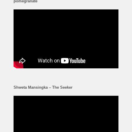
pomegranate
Shweta Mansingka – The Seeker