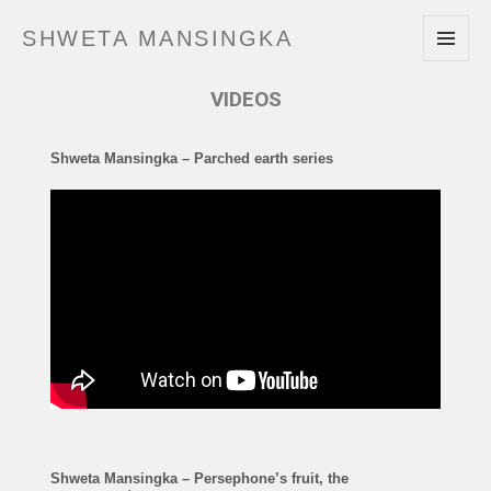
SHWETA MANSINGKA
MENU
AND
VIDEOS
WIDGETS
Shweta Mansingka – Parched earth series
Shweta Mansingka – Persephone’s fruit, the