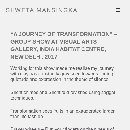
SHWETA MANSINGKA
MENU
AND
WIDGETS
“A JOURNEY OF TRANSFORMATION” –
GROUP SHOW AT VISUAL ARTS
GALLERY, INDIA HABITAT CENTRE,
NEW DELHI, 2017
Working for this show made me realise my journey
with clay has constantly gravitated towards finding
quietude and expression in the theme of silence.
Silent chimes and Silent fold revisited using saggar
techniques.
Transformation sees fruits in an exaggerated larger
than life fashion.
Prayer wheels – Run your fingers on the wheels of