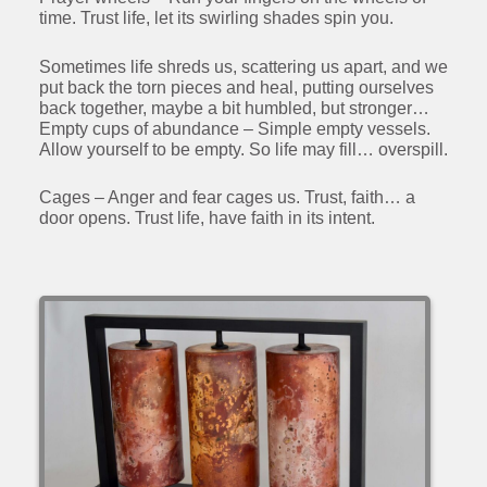
time. Trust life, let its swirling shades spin you.
Sometimes life shreds us, scattering us apart, and we
put back the torn pieces and heal, putting ourselves
back together, maybe a bit humbled, but stronger…
Empty cups of abundance – Simple empty vessels.
Allow yourself to be empty. So life may fill… overspill.
Cages – Anger and fear cages us. Trust, faith… a
door opens. Trust life, have faith in its intent.