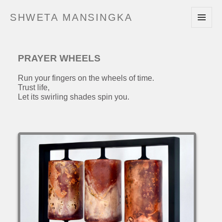
SHWETA MANSINGKA
MENU
AND
WIDGETS
PRAYER WHEELS
Run your fingers on the wheels of time.
Trust life,
Let its swirling shades spin you.