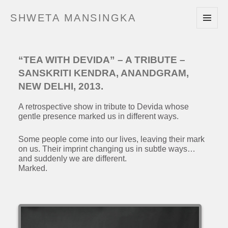
SHWETA MANSINGKA
MENU
AND
WIDGETS
“TEA WITH DEVIDA” – A TRIBUTE –
SANSKRITI KENDRA, ANANDGRAM,
NEW DELHI, 2013.
A retrospective show in tribute to Devida whose
gentle presence marked us in different ways.
Some people come into our lives, leaving their mark
on us. Their imprint changing us in subtle ways…
and suddenly we are different.
Marked.