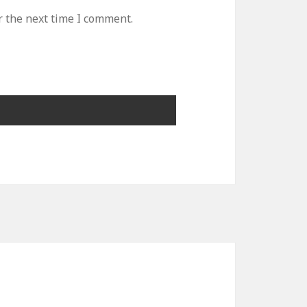
r the next time I comment.