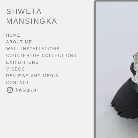
SHWETA
MANSINGKA
HOME
ABOUT ME
WALL INSTALLATIONS
COUNTERTOP COLLECTIONS
EXHIBITIONS
VIDEOS
REVIEWS AND MEDIA
CONTACT
Instagram