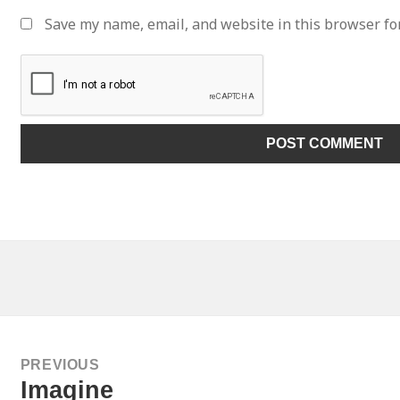
Save my name, email, and website in this browser fo
ATION
PREVIOUS
Previous
Imagine
post: