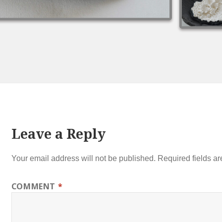
Leave a Reply
Your email address will not be published.
Required fields a
COMMENT
*