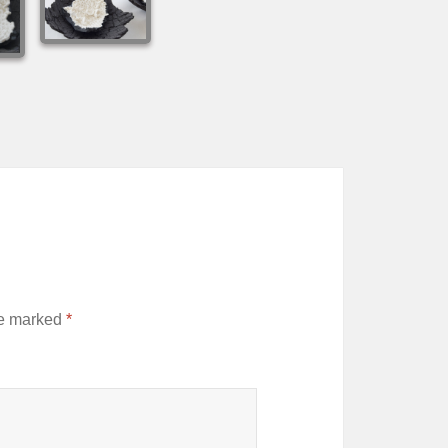
re marked
*