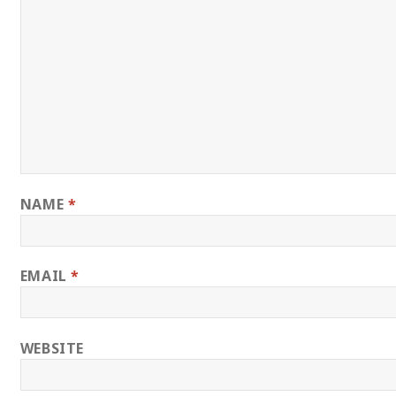
NAME
*
EMAIL
*
WEBSITE