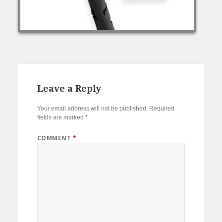
Leave a Reply
Your email address will not be published.
Required
fields are marked
*
COMMENT
*