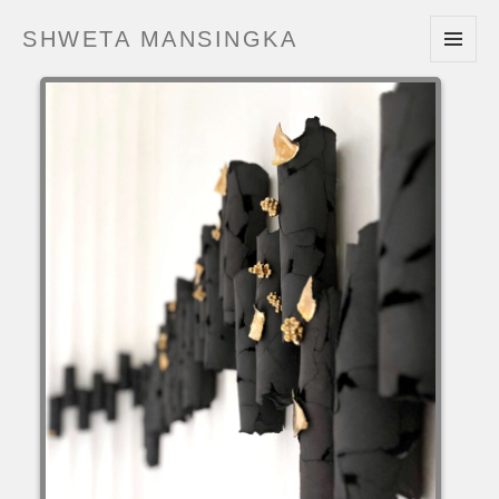
SHWETA MANSINGKA
MENU
AND
WIDGETS