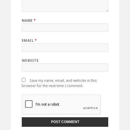
NAME
*
EMAIL
*
WEBSITE
Save my name, email, and website in this
browser for the next time I comment.