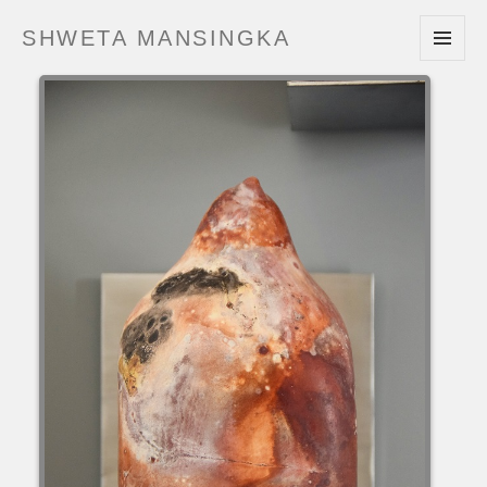
SHWETA MANSINGKA
MENU
AND
WIDGETS