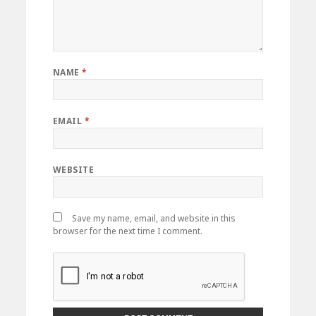
NAME
*
EMAIL
*
WEBSITE
Save my name, email, and website in this
browser for the next time I comment.