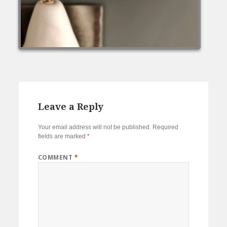
Leave a Reply
Your email address will not be published.
Required
fields are marked
*
COMMENT
*